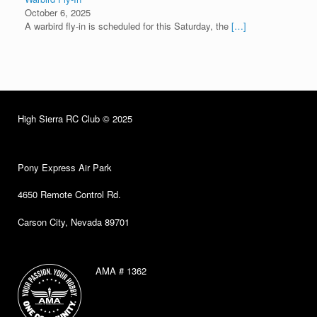
October 6, 2025
A warbird fly-in is scheduled for this Saturday, the
[…]
High Sierra RC Club © 2025
Pony Express Air Park
4650 Remote Control Rd.
Carson City, Nevada 89701
AMA # 1362