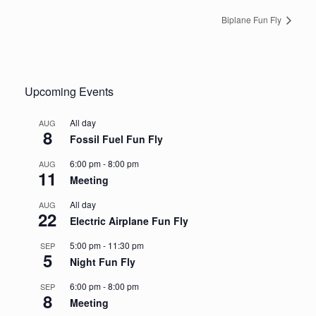
Biplane Fun Fly
Upcoming Events
All day
AUG
8
Fossil Fuel Fun Fly
6:00 pm
-
8:00 pm
AUG
11
Meeting
All day
AUG
22
Electric Airplane Fun Fly
5:00 pm
-
11:30 pm
SEP
5
Night Fun Fly
6:00 pm
-
8:00 pm
SEP
8
Meeting