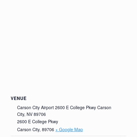
VENUE
Carson City Airport 2600 E College Pkwy Carson
City, NV 89706
2600 E College Pkwy
Carson City
,
89706
+ Google Map