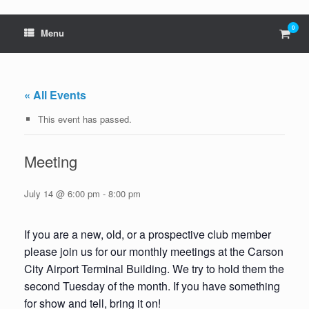
0
View
Menu
shop
cart
« All Events
This event has passed.
Meeting
July 14 @ 6:00 pm
-
8:00 pm
If you are a new, old, or a prospective club member
please join us for our monthly meetings at the Carson
City Airport Terminal Building. We try to hold them the
second Tuesday of the month. If you have something
for show and tell, bring it on!