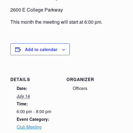
2600 E College Parkway
This month the meeting will start at 6:00 pm.
Add to calendar
DETAILS
ORGANIZER
Date:
Officers
July 14
Time:
6:00 pm - 8:00 pm
Event Category:
Club Meeting