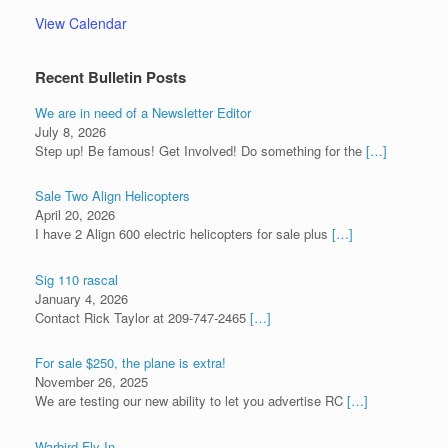
View Calendar
Recent Bulletin Posts
We are in need of a Newsletter Editor
July 8, 2026
Step up! Be famous! Get Involved! Do something for the
[…]
Sale Two Align Helicopters
April 20, 2026
I have 2 Align 600 electric helicopters for sale plus
[…]
Sig 110 rascal
January 4, 2026
Contact Rick Taylor at 209-747-2465
[…]
For sale $250, the plane is extra!
November 26, 2025
We are testing our new ability to let you advertise RC
[…]
Warbird Fly-In