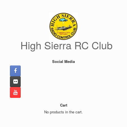
Skip
to
content
High Sierra RC Club
Social Media
Cart
No products in the cart.