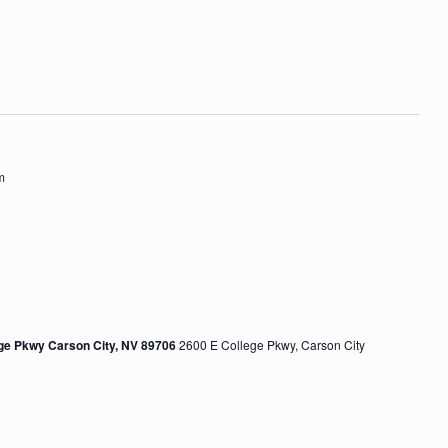
V
t
i
i
o
e
n
w
s
m
N
a
v
i
g
ege Pkwy Carson City, NV 89706
2600 E College Pkwy, Carson City
a
t
i