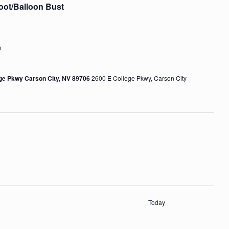
oot/Balloon Bust
m
ege Pkwy Carson City, NV 89706
2600 E College Pkwy, Carson City
Today
s