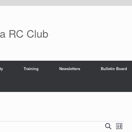
ra RC Club
ty
Training
Newsletters
Bulletin Board
E
E
S
L