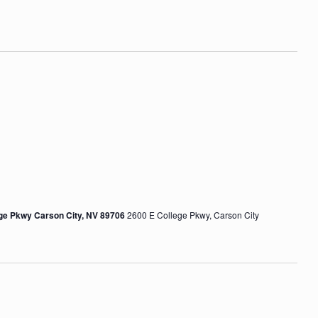
o
n
ege Pkwy Carson City, NV 89706
2600 E College Pkwy, Carson City