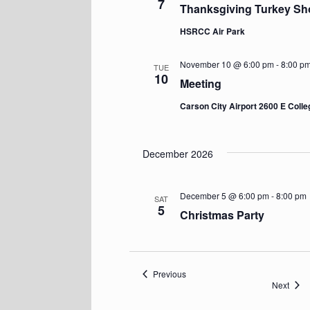
7
Thanksgiving Turkey Sh
HSRCC Air Park
November 10 @ 6:00 pm
-
8:00 p
TUE
10
Meeting
Carson City Airport 2600 E Coll
December 2026
December 5 @ 6:00 pm
-
8:00 pm
SAT
5
Christmas Party
Events
Previous
Event
Next