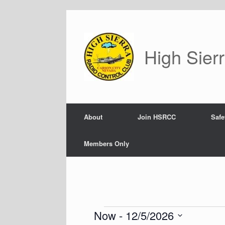
Skip
to
content
High Sier
About
Join HSRCC
Safe
Members Only
Now
 - 
12/5/2026