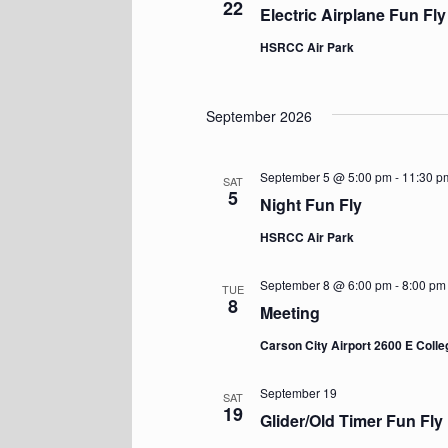
22
Electric Airplane Fun Fly
HSRCC Air Park
September 2026
September 5 @ 5:00 pm
-
11:30 p
SAT
5
Night Fun Fly
HSRCC Air Park
September 8 @ 6:00 pm
-
8:00 pm
TUE
8
Meeting
Carson City Airport 2600 E Coll
September 19
SAT
19
Glider/Old Timer Fun Fly