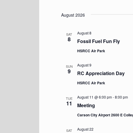
Events
S
e
l
August 2026
e
c
t
August 8
SAT
d
8
Fossil Fuel Fun Fly
a
t
HSRCC Air Park
e
.
August 9
SUN
9
RC Appreciation Day
HSRCC Air Park
August 11 @ 6:00 pm
-
8:00 pm
TUE
11
Meeting
Carson City Airport 2600 E Coll
August 22
SAT