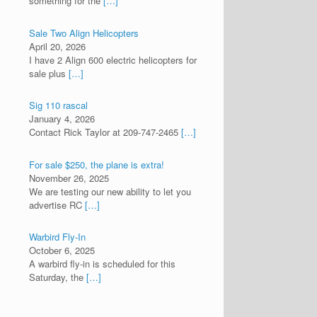
something for the
[…]
Sale Two Align Helicopters
April 20, 2026
I have 2 Align 600 electric helicopters for
sale plus
[…]
Sig 110 rascal
January 4, 2026
Contact Rick Taylor at 209-747-2465
[…]
For sale $250, the plane is extra!
November 26, 2025
We are testing our new ability to let you
advertise RC
[…]
Warbird Fly-In
October 6, 2025
A warbird fly-in is scheduled for this
Saturday, the
[…]