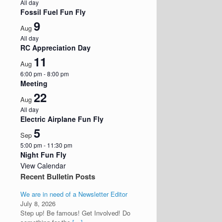
All day
Fossil Fuel Fun Fly
9
Aug
All day
RC Appreciation Day
11
Aug
6:00 pm
-
8:00 pm
Meeting
22
Aug
All day
Electric Airplane Fun Fly
5
Sep
5:00 pm
-
11:30 pm
Night Fun Fly
View Calendar
Recent Bulletin Posts
We are in need of a Newsletter Editor
July 8, 2026
Step up! Be famous! Get Involved! Do