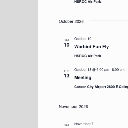
HSRCC Air Park
October 2026
October 10
SAT
10
Warbird Fun Fly
HSRCC Air Park
October 13 @ 6:00 pm
-
8:00 pm
TUE
13
Meeting
Carson City Airport 2600 E Coll
November 2026
November 7
SAT