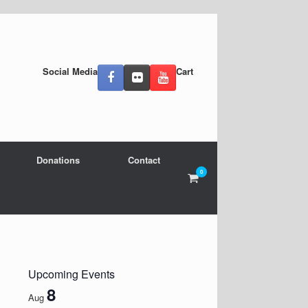
Social Media
Cart
Donations
Contact
0
View
shopping
cart
Upcoming Events
8
Aug