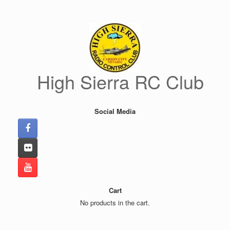
Skip
to
content
High Sierra RC Club
Social Media
Cart
No products in the cart.