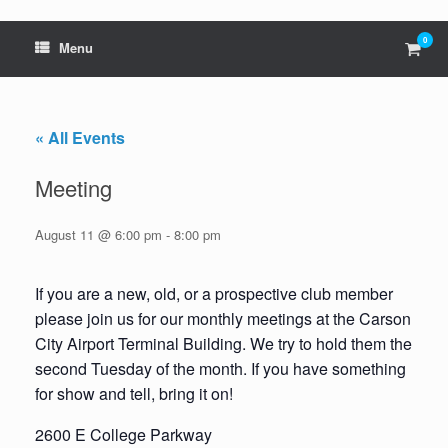
0
View
Menu
shop
cart
« All Events
Meeting
August 11 @ 6:00 pm
-
8:00 pm
If you are a new, old, or a prospective club member
please join us for our monthly meetings at the Carson
City Airport Terminal Building. We try to hold them the
second Tuesday of the month. If you have something
for show and tell, bring it on!
2600 E College Parkway