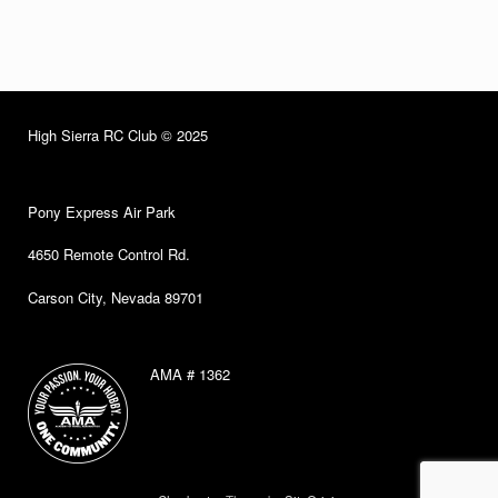
High Sierra RC Club © 2025
Pony Express Air Park
4650 Remote Control Rd.
Carson City, Nevada 89701
AMA # 1362