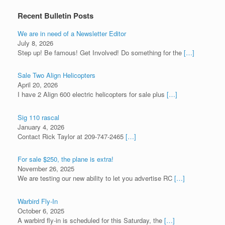
Recent Bulletin Posts
We are in need of a Newsletter Editor
July 8, 2026
Step up! Be famous! Get Involved! Do something for the
[…]
Sale Two Align Helicopters
April 20, 2026
I have 2 Align 600 electric helicopters for sale plus
[…]
Sig 110 rascal
January 4, 2026
Contact Rick Taylor at 209-747-2465
[…]
For sale $250, the plane is extra!
November 26, 2025
We are testing our new ability to let you advertise RC
[…]
Warbird Fly-In
October 6, 2025
A warbird fly-in is scheduled for this Saturday, the
[…]