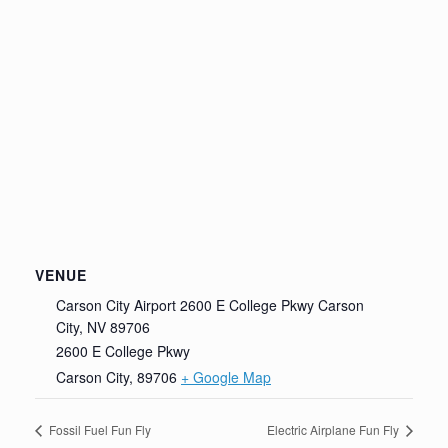
VENUE
Carson City Airport 2600 E College Pkwy Carson
City, NV 89706
2600 E College Pkwy
Carson City
,
89706
+ Google Map
Fossil Fuel Fun Fly
Electric Airplane Fun Fly