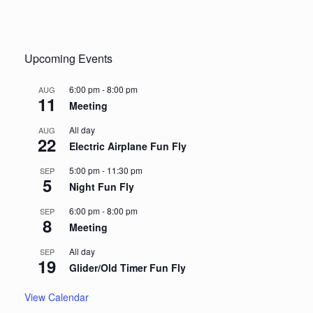
Upcoming Events
6:00 pm
-
8:00 pm
AUG
11
Meeting
All day
AUG
22
Electric Airplane Fun Fly
5:00 pm
-
11:30 pm
SEP
5
Night Fun Fly
6:00 pm
-
8:00 pm
SEP
8
Meeting
All day
SEP
19
Glider/Old Timer Fun Fly
View Calendar