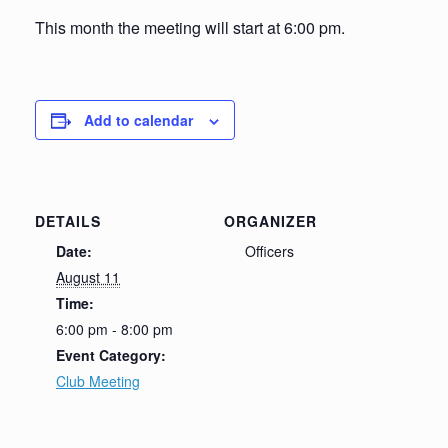
This month the meeting will start at 6:00 pm.
Add to calendar
DETAILS
ORGANIZER
Date:
Officers
August 11
Time:
6:00 pm - 8:00 pm
Event Category:
Club Meeting