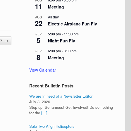
AUG
11
Meeting
All day
AUG
22
Electric Airplane Fun Fly
5:00 pm
-
11:30 pm
SEP
5
Night Fun Fly
e?
→
6:00 pm
-
8:00 pm
SEP
8
Meeting
View Calendar
Recent Bulletin Posts
We are in need of a Newsletter Editor
July 8, 2026
Step up! Be famous! Get Involved! Do something
for the
[…]
Sale Two Align Helicopters