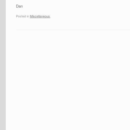
Dan
Posted in
Miscellaneous
.
Post navigation