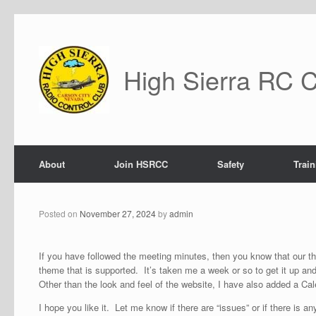
Skip
to
content
High Sierra RC 
About
Join HSRCC
Safety
Train
Posted on
November 27, 2024
by
admin
If you have followed the meeting minutes, then you know that our t
theme that is supported. It’s taken me a week or so to get it up an
Other than the look and feel of the website, I have also added a Ca
I hope you like it. Let me know if there are “issues” or if there is an