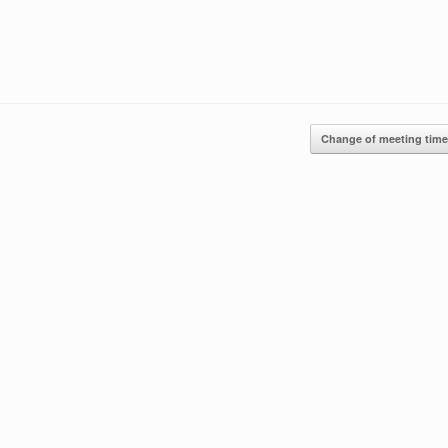
Change of meeting tim