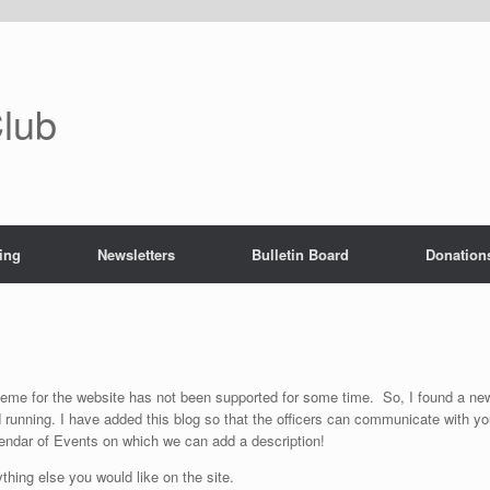
Club
ing
Newsletters
Bulletin Board
Donation
heme for the website has not been supported for some time. So, I found a ne
d running. I have added this blog so that the officers can communicate with y
lendar of Events on which we can add a description!
ything else you would like on the site.