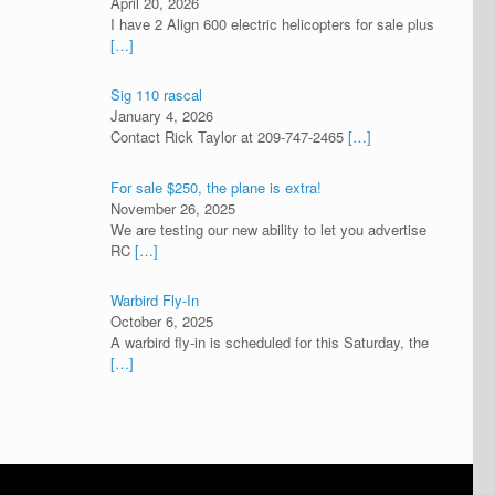
April 20, 2026
I have 2 Align 600 electric helicopters for sale plus
[…]
Sig 110 rascal
January 4, 2026
Contact Rick Taylor at 209-747-2465
[…]
For sale $250, the plane is extra!
November 26, 2025
We are testing our new ability to let you advertise
RC
[…]
Warbird Fly-In
October 6, 2025
A warbird fly-in is scheduled for this Saturday, the
[…]