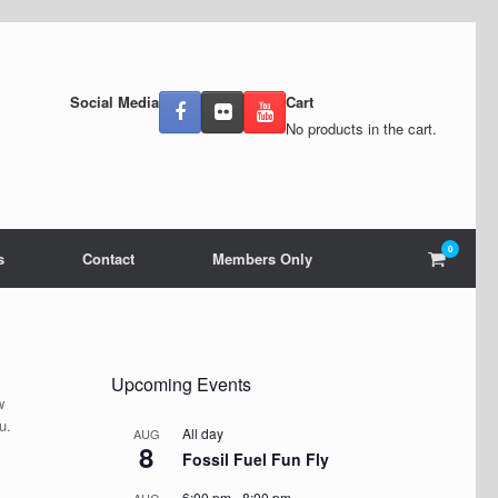
Social Media
Cart
No products in the cart.
0
View
s
Contact
Members Only
shoppin
cart
Upcoming Events
w
ou.
All day
AUG
8
Fossil Fuel Fun Fly
6:00 pm
-
8:00 pm