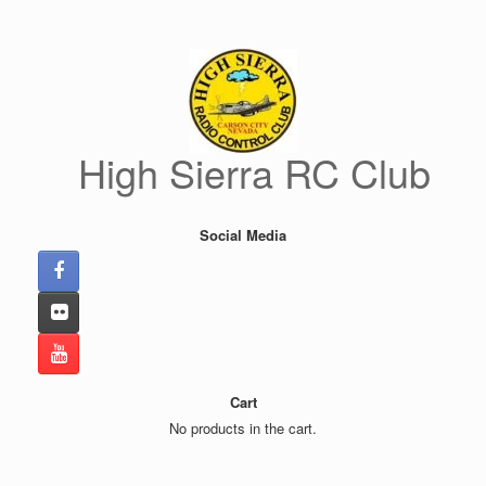
Skip
to
content
High Sierra RC Club
Social Media
Cart
No products in the cart.