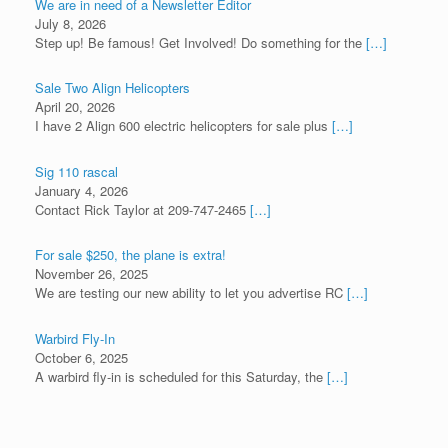
We are in need of a Newsletter Editor
July 8, 2026
Step up! Be famous! Get Involved! Do something for the
[…]
Sale Two Align Helicopters
April 20, 2026
I have 2 Align 600 electric helicopters for sale plus
[…]
Sig 110 rascal
January 4, 2026
Contact Rick Taylor at 209-747-2465
[…]
For sale $250, the plane is extra!
November 26, 2025
We are testing our new ability to let you advertise RC
[…]
Warbird Fly-In
October 6, 2025
A warbird fly-in is scheduled for this Saturday, the
[…]