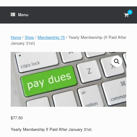
0
View
Menu
shop
cart
Home
/
Shop
/
Membership 75
/ Yearly Membership (If Paid After
January 31st)
$
77.50
Yearly Membership If Paid After January 31st.