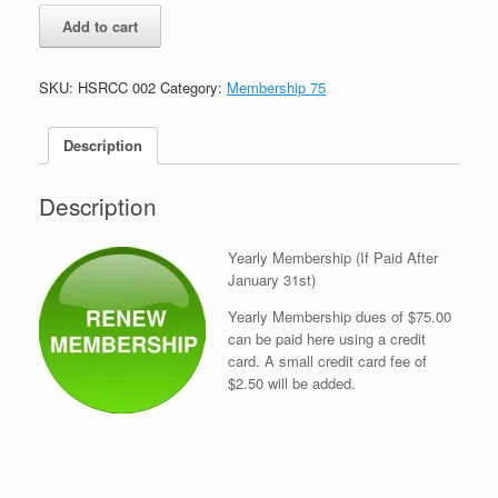
Yearly
Add to cart
Membership
(If
Paid
SKU:
HSRCC 002
Category:
Membership 75
After
January
31st)
Description
quantity
Description
Yearly Membership (If Paid After
January 31st)
Yearly Membership dues of $75.00
can be paid here using a credit
card. A small credit card fee of
$2.50 will be added.