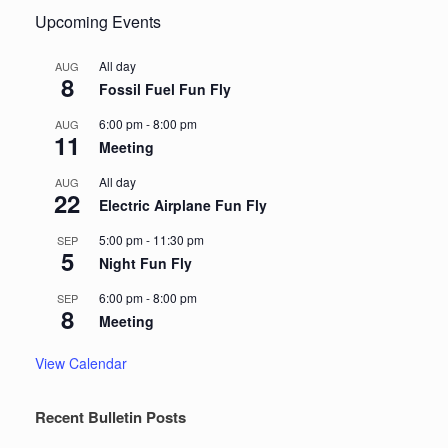
Upcoming Events
All day
AUG
8
Fossil Fuel Fun Fly
6:00 pm
-
8:00 pm
AUG
11
Meeting
All day
AUG
22
Electric Airplane Fun Fly
5:00 pm
-
11:30 pm
SEP
5
Night Fun Fly
6:00 pm
-
8:00 pm
SEP
8
Meeting
View Calendar
Recent Bulletin Posts