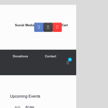
Social Media
Cart
Donations
Contact
0
View
shopping
cart
Upcoming Events
All day
AUG