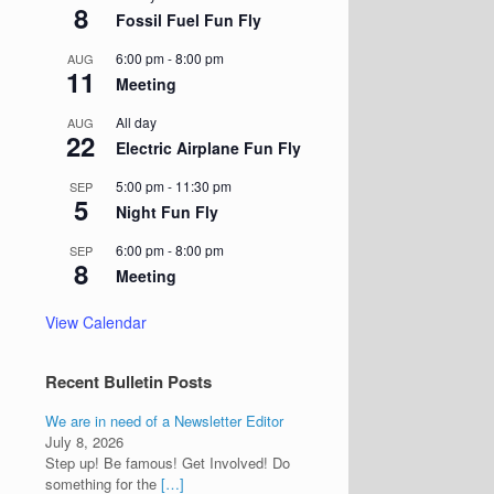
8
Fossil Fuel Fun Fly
6:00 pm
-
8:00 pm
AUG
11
Meeting
All day
AUG
22
Electric Airplane Fun Fly
5:00 pm
-
11:30 pm
SEP
5
Night Fun Fly
6:00 pm
-
8:00 pm
SEP
8
Meeting
View Calendar
Recent Bulletin Posts
We are in need of a Newsletter Editor
July 8, 2026
Step up! Be famous! Get Involved! Do
something for the
[…]