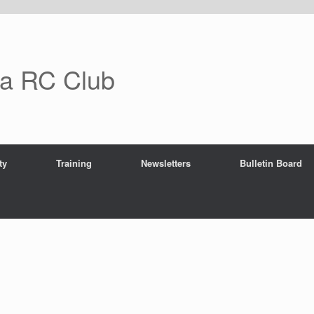
ra RC Club
ty
Training
Newsletters
Bulletin Board