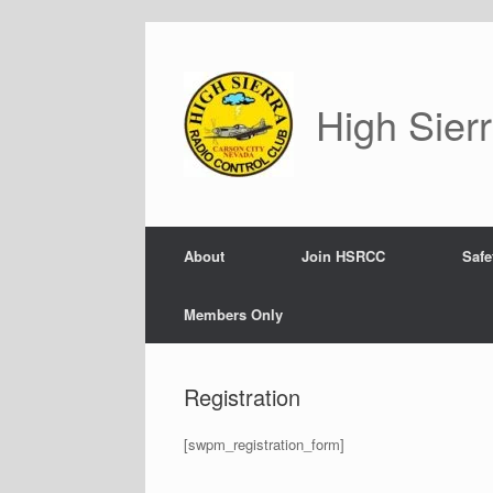
Skip
to
content
High Sier
About
Join HSRCC
Safe
Members Only
Registration
[swpm_registration_form]