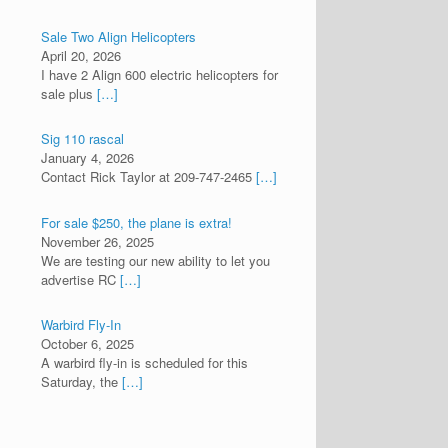
Sale Two Align Helicopters
April 20, 2026
I have 2 Align 600 electric helicopters for
sale plus
[…]
Sig 110 rascal
January 4, 2026
Contact Rick Taylor at 209-747-2465
[…]
For sale $250, the plane is extra!
November 26, 2025
We are testing our new ability to let you
advertise RC
[…]
Warbird Fly-In
October 6, 2025
A warbird fly-in is scheduled for this
Saturday, the
[…]